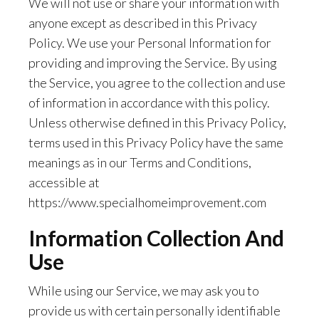
We will not use or share your information with
anyone except as described in this Privacy
Policy. We use your Personal Information for
providing and improving the Service. By using
the Service, you agree to the collection and use
of information in accordance with this policy.
Unless otherwise defined in this Privacy Policy,
terms used in this Privacy Policy have the same
meanings as in our Terms and Conditions,
accessible at
https://www.specialhomeimprovement.com
Information Collection And
Use
While using our Service, we may ask you to
provide us with certain personally identifiable