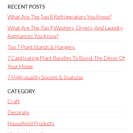
RECENT POSTS
What Are The Top 8 Refrigerators You Know?
What Are The Top 9 Washers, Dryers, And Laundry
Appliances You Know?
Top 7 Plant Stands & Hangers
7 Captivating Plant Bundles To Boost The Décor Of
Your Home
7 High-quality Spoons & Spatulas
CATEGORY
Craft
Decorate
Household Products