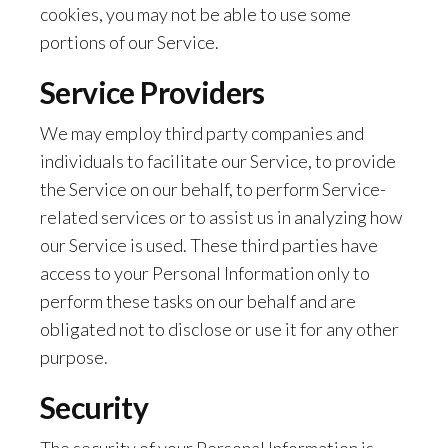
cookies, you may not be able to use some
portions of our Service.
Service Providers
We may employ third party companies and
individuals to facilitate our Service, to provide
the Service on our behalf, to perform Service-
related services or to assist us in analyzing how
our Service is used. These third parties have
access to your Personal Information only to
perform these tasks on our behalf and are
obligated not to disclose or use it for any other
purpose.
Security