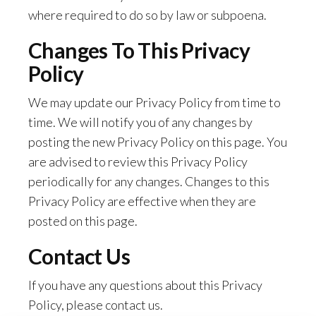
where required to do so by law or subpoena.
Changes To This Privacy
Policy
We may update our Privacy Policy from time to
time. We will notify you of any changes by
posting the new Privacy Policy on this page. You
are advised to review this Privacy Policy
periodically for any changes. Changes to this
Privacy Policy are effective when they are
posted on this page.
Contact Us
If you have any questions about this Privacy
Policy, please contact us.