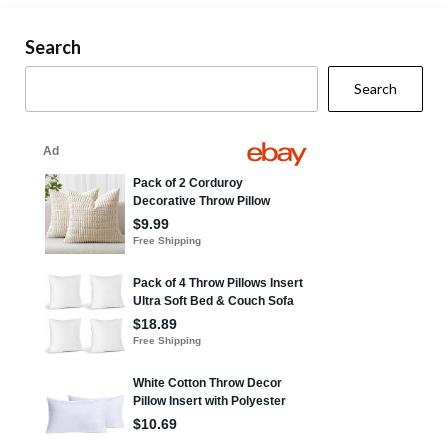
Search
Search