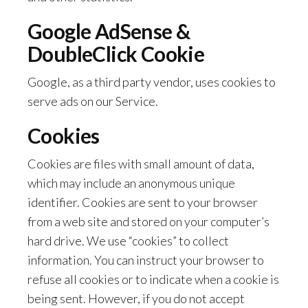
Google AdSense &
DoubleClick Cookie
Google, as a third party vendor, uses cookies to
serve ads on our Service.
Cookies
Cookies are files with small amount of data,
which may include an anonymous unique
identifier. Cookies are sent to your browser
from a web site and stored on your computer’s
hard drive. We use “cookies” to collect
information. You can instruct your browser to
refuse all cookies or to indicate when a cookie is
being sent. However, if you do not accept