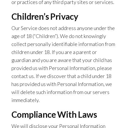
or practices of any third party sites or services.
Children’s Privacy
Our Service does not address anyone under the
age of 18 (“Children”). We do not knowingly
collect personally identifiable information from
children under 18. If you are a parent or
guardian and you are aware that your child has
provided us with Personal Information, please
contact us. If we discover that a child under 18
has provided us with Personal Information, we
will delete such information from our servers
immediately.
Compliance With Laws
We will disclose your Personal Information