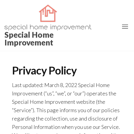
Skip
to
the
content
Special Home
Improvement
Privacy Policy
Last updated: March 8, 2022 Special Home
Improvement (“us”, “we”, or “our”) operates the
Special Home Improvement website (the
“Service”). This page informs you of our policies
regarding the collection, use and disclosure of
Personal Information when you use our Service.