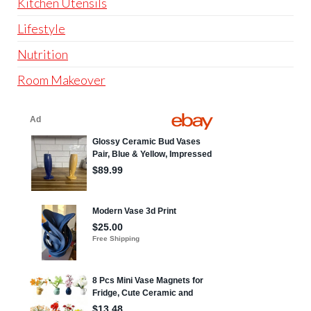
Kitchen Utensils
Lifestyle
Nutrition
Room Makeover