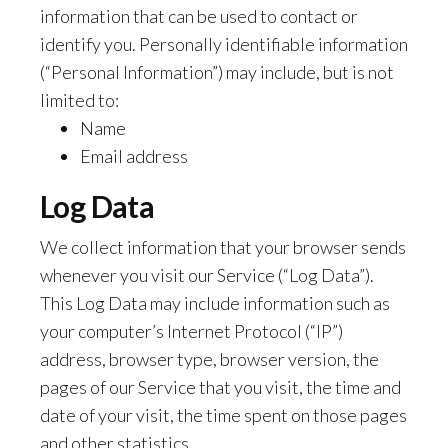
information that can be used to contact or
identify you. Personally identifiable information
(“Personal Information”) may include, but is not
limited to:
Name
Email address
Log Data
We collect information that your browser sends
whenever you visit our Service (“Log Data”).
This Log Data may include information such as
your computer’s Internet Protocol (“IP”)
address, browser type, browser version, the
pages of our Service that you visit, the time and
date of your visit, the time spent on those pages
and other statistics.