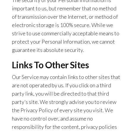
The security of your Personal Information is
important to us, but remember that no method
of transmission over the Internet, or method of
electronic storage is 100% secure. While we
strive to use commercially acceptable means to
protect your Personal Information, we cannot
guarantee its absolute security.
Links To Other Sites
Our Service may contain links to other sites that
are not operated by us. If you click on a third
party link, you will be directed to that third
party’s site. We strongly advise you to review
the Privacy Policy of every site you visit. We
have no control over, and assume no
responsibility for the content, privacy policies