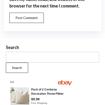
browser for the next time I comment.
Search
Search