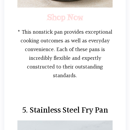
Shop Now
* This nonstick pan provides exceptional
cooking outcomes as well as everyday
convenience. Each of these pans is
incredibly flexible and expertly
constructed to their outstanding
standards.
5. Stainless Steel Fry Pan