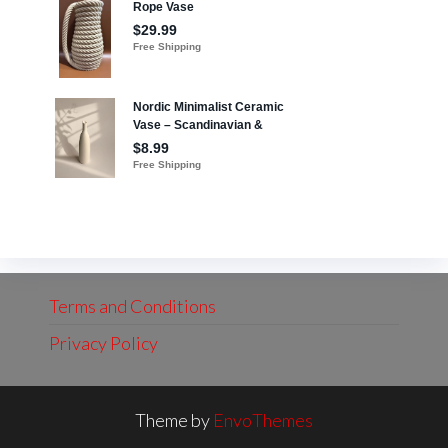
Terms and Conditions
Privacy Policy
Theme by
EnvoThemes