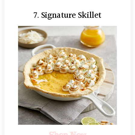
7. Signature Skillet