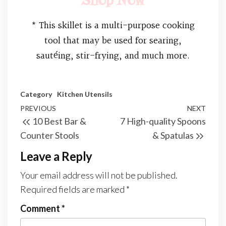
Shop Now
* This skillet is a multi-purpose cooking
tool that may be used for searing,
sautéing, stir-frying, and much more.
Category
Kitchen Utensils
PREVIOUS
NEXT
10 Best Bar &
7 High-quality Spoons
Counter Stools
& Spatulas
Leave a Reply
Your email address will not be published.
Required fields are marked
*
Comment
*