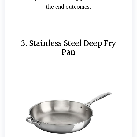
the end outcomes.
3. Stainless Steel Deep Fry
Pan