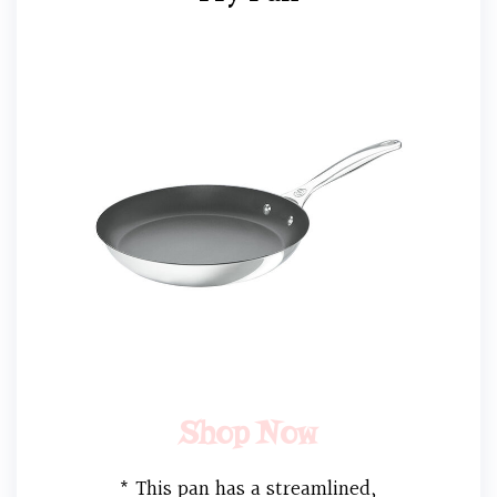
Shop Now
* This pan has a streamlined,