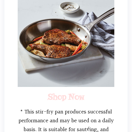
Shop Now
* This stir-fry pan produces successful
performance and may be used on a daily
basis. It is suitable for sautéing, and