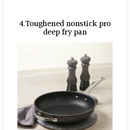
4.Toughened nonstick pro
deep fry pan