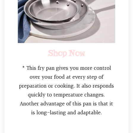
Shop Now
* This fry pan gives you more control
over your food at every step of
preparation or cooking. It also responds
quickly to temperature changes.
Another advantage of this pan is that it
is long-lasting and adaptable.