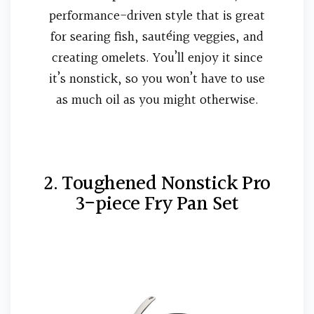
performance-driven style that is great
for searing fish, sautéing veggies, and
creating omelets. You’ll enjoy it since
it’s nonstick, so you won’t have to use
as much oil as you might otherwise.
2. Toughened Nonstick Pro
3-piece Fry Pan Set