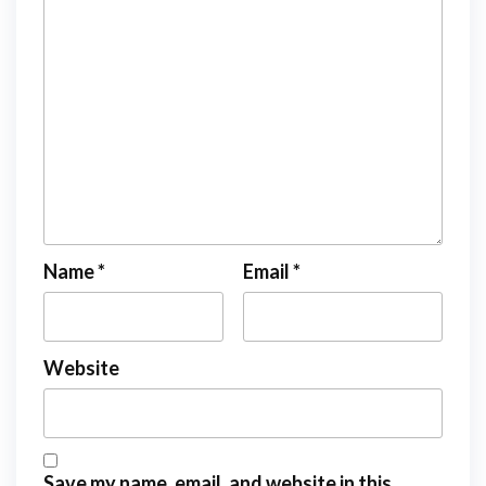
Name
*
Email
*
Website
Save my name, email, and website in this