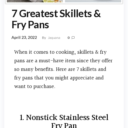
7 Greatest Skillets &
Fry Pans
April 23, 2022
By
Jaquana
0
When it comes to cooking, skillets & fry
pans are a must-have item since they offer
so many benefits. Here are 7 skillets and
fry pans that you might appreciate and
want to purchase.
1. Nonstick Stainless Steel
Fry Pan