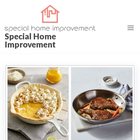
Special Home
Improvement