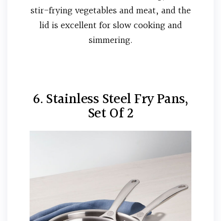
stir-frying vegetables and meat, and the
lid is excellent for slow cooking and
simmering.
6. Stainless Steel Fry Pans,
Set Of 2