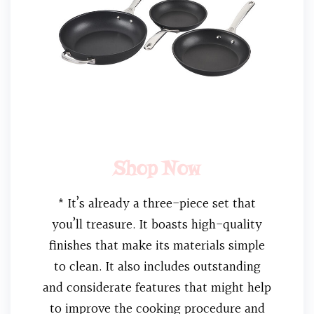
Shop Now
* It’s already a three-piece set that
you’ll treasure. It boasts high-quality
finishes that make its materials simple
to clean. It also includes outstanding
and considerate features that might help
to improve the cooking procedure and