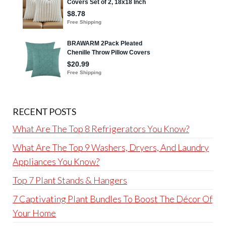
RECENT POSTS
What Are The Top 8 Refrigerators You Know?
What Are The Top 9 Washers, Dryers, And Laundry
Appliances You Know?
Top 7 Plant Stands & Hangers
7 Captivating Plant Bundles To Boost The Décor Of
Your Home