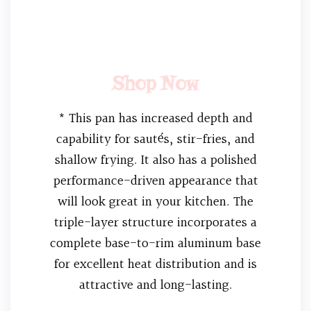
Shop Now
* This pan has increased depth and
capability for sautés, stir-fries, and
shallow frying. It also has a polished
performance-driven appearance that
will look great in your kitchen. The
triple-layer structure incorporates a
complete base-to-rim aluminum base
for excellent heat distribution and is
attractive and long-lasting.