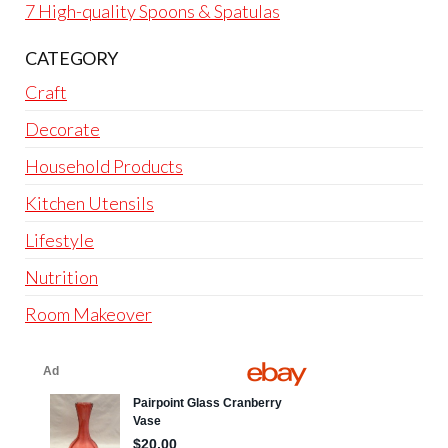
7 High-quality Spoons & Spatulas
CATEGORY
Craft
Decorate
Household Products
Kitchen Utensils
Lifestyle
Nutrition
Room Makeover