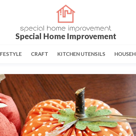
Special Home Improvement
IFESTYLE
CRAFT
KITCHEN UTENSILS
HOUSEH