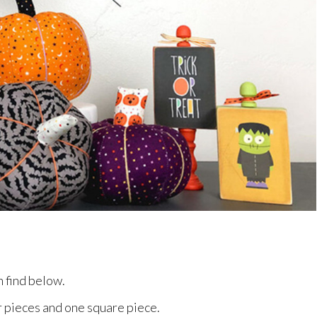
n find below.
ar pieces and one square piece.