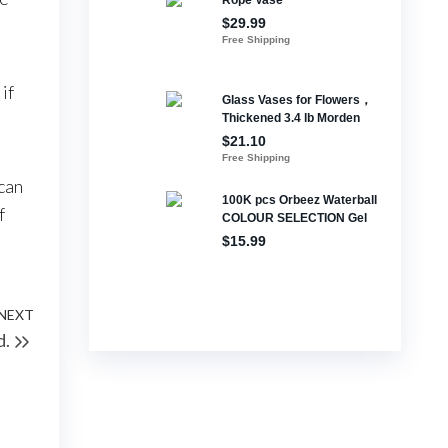
if
 can
f
NEXT
Next
d.
Post