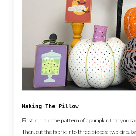
Making The Pillow
First, cut out the pattern of a pumpkin that you ca
Then, cut the fabric into three pieces: two circul