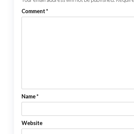
Comment
*
Name
*
Website