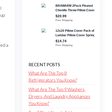
l
 up
eed a
RECENT POSTS
What Are The Top 8
Refrigerators You Know?
What Are The Top 9 Washers,
Dryers, And Laundry Appliances
You Know?