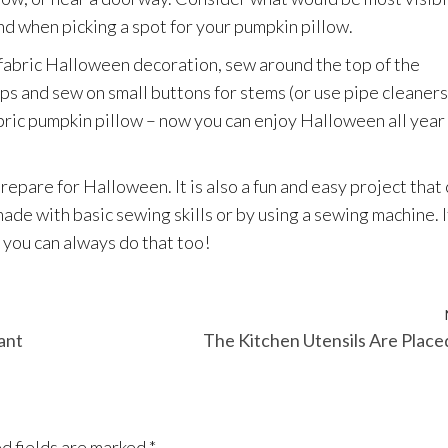
d when picking a spot for your pumpkin pillow.
 fabric Halloween decoration, sew around the top of the
ops and sew on small buttons for stems (or use pipe cleaners 
bric pumpkin pillow – now you can enjoy Halloween all year
repare for Halloween. It is also a fun and easy project that
ade with basic sewing skills or by using a sewing machine. I
you can always do that too!
ant
The Kitchen Utensils Are Place
d fields are marked
*