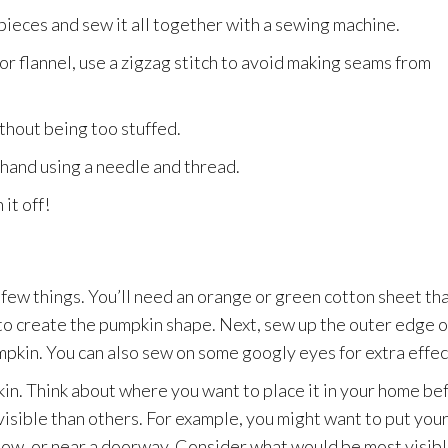
 pieces and sew it all together with a sewing machine.
e or flannel, use a zigzag stitch to avoid making seams from
without being too stuffed.
 hand using a needle and thread.
it off!
a few things. You’ll need an orange or green cotton sheet tha
s to create the pumpkin shape. Next, sew up the outer edge o
 pumpkin. You can also sew on some googly eyes for extra effec
pkin. Think about where you want to place it in your home be
isible than others. For example, you might want to put you
ndow, or near a doorway. Consider what would be most visib