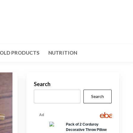
OLD PRODUCTS
NUTRITION
Search
Search