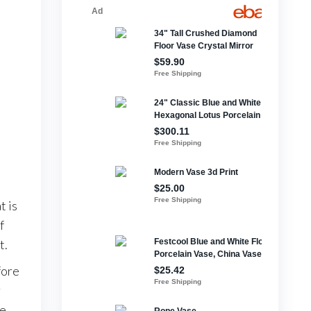
t is
f
t.
fore
r
le