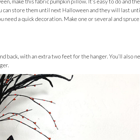
een, make this fabric pumpkin pillow. It’s easy to do and the
 can store them until next Halloween and they will last unti
ou need a quick decoration. Make one or several and spruce
and back, with an extra two feet for the hanger. You’ll also n
nger.