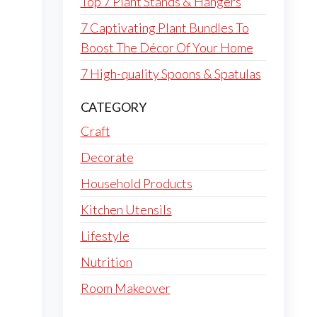
Top 7 Plant Stands & Hangers
7 Captivating Plant Bundles To
Boost The Décor Of Your Home
7 High-quality Spoons & Spatulas
CATEGORY
Craft
Decorate
Household Products
Kitchen Utensils
Lifestyle
Nutrition
Room Makeover