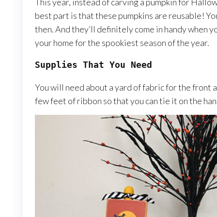
This year, instead of carving a pumpkin for Hallow
best part is that these pumpkins are reusable! You
then. And they’ll definitely come in handy when y
your home for the spookiest season of the year.
Supplies That You Need
You will need about a yard of fabric for the front 
few feet of ribbon so that you can tie it on the ha