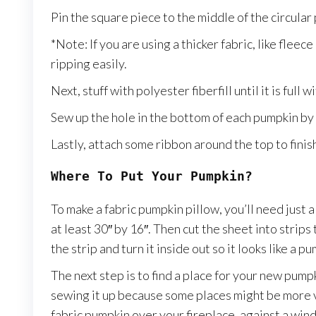
Pin the square piece to the middle of the circular
*Note: If you are using a thicker fabric, like fleec
ripping easily.
Next, stuff with polyester fiberfill until it is full 
Sew up the hole in the bottom of each pumpkin by
Lastly, attach some ribbon around the top to finish 
Where To Put Your Pumpkin?
To make a fabric pumpkin pillow, you’ll need just 
at least 30″ by 16″. Then cut the sheet into strip
the strip and turn it inside out so it looks like a
The next step is to find a place for your new pum
sewing it up because some places might be more v
fabric pumpkin over your fireplace, against a wi