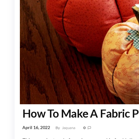
How To Make A Fabric P
April 16, 2022
By
Jaquana
0