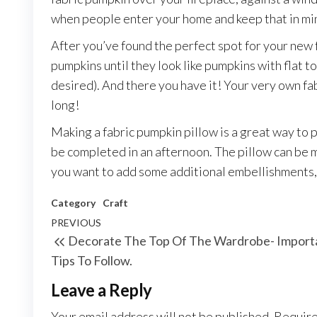
when people enter your home and keep that in min
After you’ve found the perfect spot for your new
pumpkins until they look like pumpkins with flat t
desired). And there you have it! Your very own fa
long!
Making a fabric pumpkin pillow is a great way to p
be completed in an afternoon. The pillow can be m
you want to add some additional embellishments, 
Category
Craft
Post
Previous
PREVIOUS
Decorate The Top Of The Wardrobe- Import
navigation
Post
Tips To Follow.
Leave a Reply
Your email address will not be published.
Require