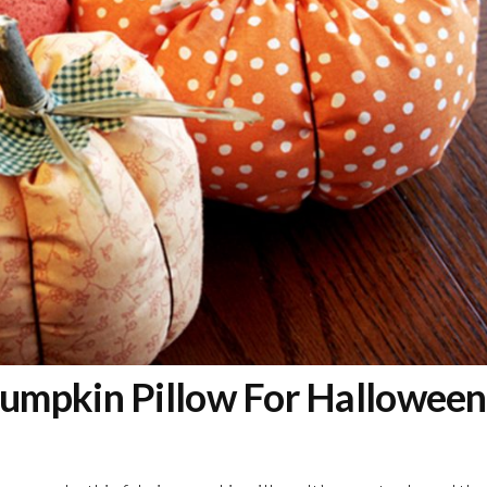
umpkin Pillow For Halloween