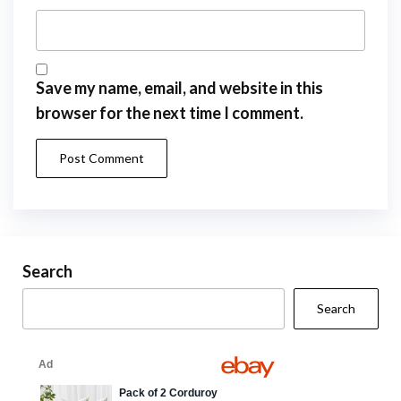
Save my name, email, and website in this
browser for the next time I comment.
Search
Search