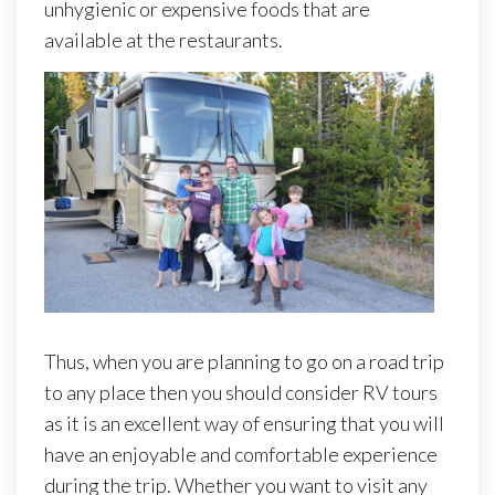
unhygienic or expensive foods that are
available at the restaurants.
Thus, when you are planning to go on a road trip
to any place then you should consider RV tours
as it is an excellent way of ensuring that you will
have an enjoyable and comfortable experience
during the trip. Whether you want to visit any