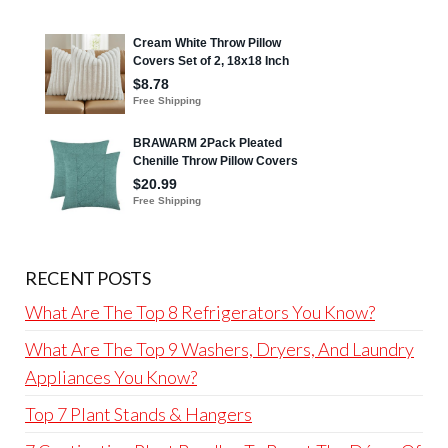
RECENT POSTS
What Are The Top 8 Refrigerators You Know?
What Are The Top 9 Washers, Dryers, And Laundry
Appliances You Know?
Top 7 Plant Stands & Hangers