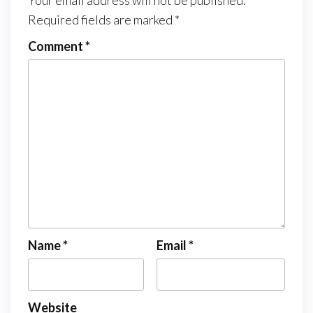
Your email address will not be published.
Required fields are marked
*
Comment
*
Name
*
Email
*
Website