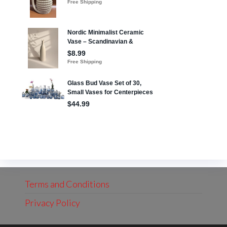
Terms and Conditions
Privacy Policy