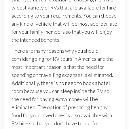
widest variety of RVs that are available for hire
according to your requirements. You can choose
any kind of vehicle that will be most appropriate
for your family members so that you will enjoy
the intended benefits.
There are many reasons why you should
consider going for RV tours in America and the
most important reason is that the need for
spending on travelling expenses is eliminated.
Additionally, there is no need to book a hotel
room because you can sleep inside the RV so
the need for paying extra money will be
eliminated. The option of preparing healthy
food for your loved ones is also available with
RV hire so that you don’t have to opt for