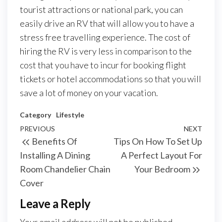
tourist attractions or national park, you can
easily drive an RV that will allow you to have a
stress free travelling experience. The cost of
hiring the RV is very less in comparison to the
cost that you have to incur for booking flight
tickets or hotel accommodations so that you will
save a lot of money on your vacation.
Category
Lifestyle
Post
Previous
PREVIOUS
NEXT
Next
Benefits Of
Tips On How To Set Up
navigation
Post
Post
Installing A Dining
A Perfect Layout For
Room Chandelier Chain
Your Bedroom
Cover
Leave a Reply