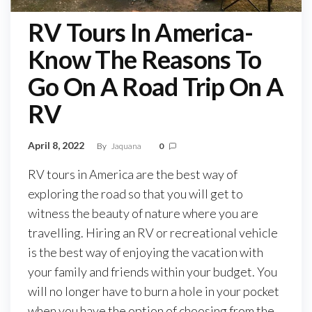
RV Tours In America-
Know The Reasons To
Go On A Road Trip On A
RV
April 8, 2022
By
Jaquana
0
RV tours in America are the best way of
exploring the road so that you will get to
witness the beauty of nature where you are
travelling. Hiring an RV or recreational vehicle
is the best way of enjoying the vacation with
your family and friends within your budget. You
will no longer have to burn a hole in your pocket
when you have the option of choosing from the