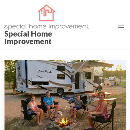
Skip
to
the
content
Special Home
Improvement