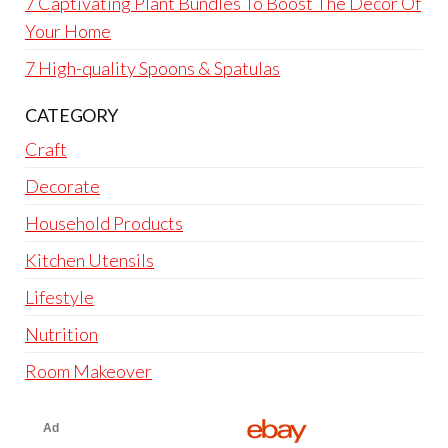
7 Captivating Plant Bundles To Boost The Décor Of
Your Home
7 High-quality Spoons & Spatulas
CATEGORY
Craft
Decorate
Household Products
Kitchen Utensils
Lifestyle
Nutrition
Room Makeover