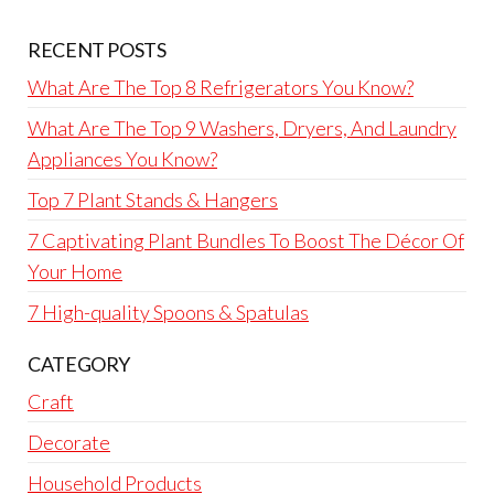
RECENT POSTS
What Are The Top 8 Refrigerators You Know?
What Are The Top 9 Washers, Dryers, And Laundry
Appliances You Know?
Top 7 Plant Stands & Hangers
7 Captivating Plant Bundles To Boost The Décor Of
Your Home
7 High-quality Spoons & Spatulas
CATEGORY
Craft
Decorate
Household Products