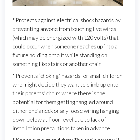
* Protects against electrical shock hazards by
preventing anyone from touching live wires
(which may be energized with 120 volts) that
could occur when someone reaches up into a
fixture holding onto it while standing on
something like stairs or another chair
* Prevents “choking” hazards for small children
who might decide they want to climb up onto
their parents’ chairs where there is the
potential for them getting tangled around
either one’s neck or any loose wiring hanging
down below at floor level due to lack of
installation precautions taken in advance.