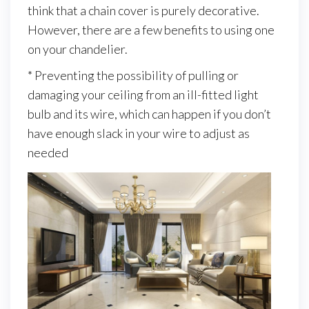
think that a chain cover is purely decorative.
However, there are a few benefits to using one
on your chandelier.
* Preventing the possibility of pulling or
damaging your ceiling from an ill-fitted light
bulb and its wire, which can happen if you don’t
have enough slack in your wire to adjust as
needed