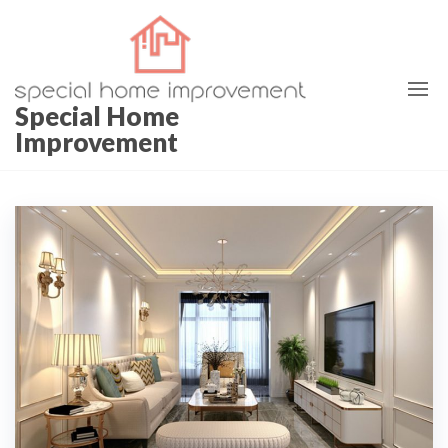
Skip
to
the
content
Special Home
Improvement