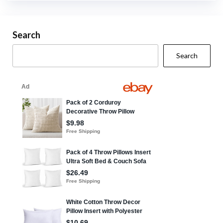
Search
Search