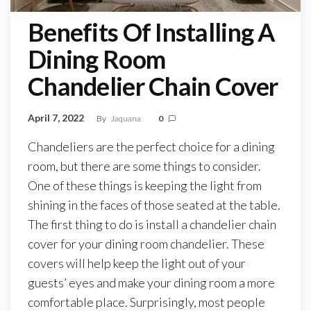
Benefits Of Installing A
Dining Room
Chandelier Chain Cover
April 7, 2022
By
Jaquana
0
Chandeliers are the perfect choice for a dining
room, but there are some things to consider.
One of these things is keeping the light from
shining in the faces of those seated at the table.
The first thing to do is install a chandelier chain
cover for your dining room chandelier. These
covers will help keep the light out of your
guests’ eyes and make your dining room a more
comfortable place. Surprisingly, most people