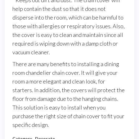
* Keeps out dirt and dust: The chain cover will
help contain the dust so that it does not
disperse into the room, which can be harmful to
those with allergies or respiratory issues. Also,
the cover is easy to clean and maintain since all
required is wiping down with a damp cloth or
vacuum cleaner.
There are many benefits to installing a dining
room chandelier chain cover. It will give your
room a more elegant and clean look, for
starters. In addition, the covers will protect the
floor from damage due to the hanging chains.
This solution is easy to install when you
purchase the right size of chain cover to fit your
specific design.
Category
Decorate