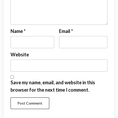
Name
*
Email
*
Website
Save my name, email, and website in this
browser for the next time I comment.