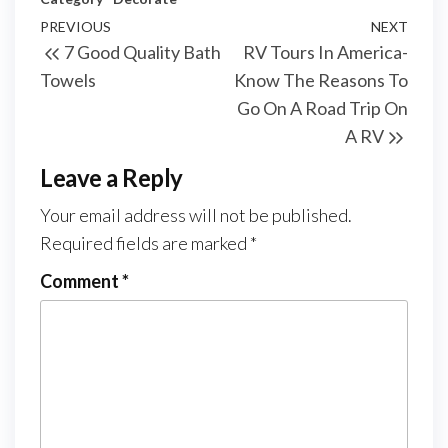
Post
Previous
PREVIOUS
NEXT
Next
7 Good Quality Bath
RV Tours In America-
navigation
Post
Post
Towels
Know The Reasons To
Go On A Road Trip On
A RV
Leave a Reply
Your email address will not be published.
Required fields are marked
*
Comment
*