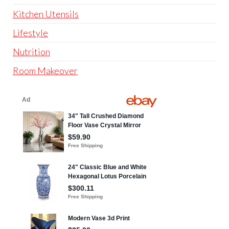
Kitchen Utensils
Lifestyle
Nutrition
Room Makeover