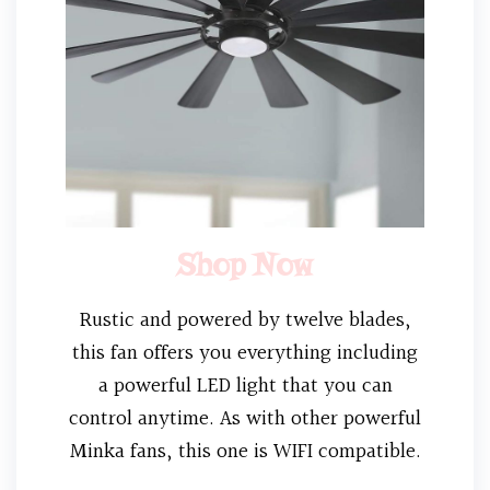
Shop Now
Rustic and powered by twelve blades,
this fan offers you everything including
a powerful LED light that you can
control anytime. As with other powerful
Minka fans, this one is WIFI compatible.