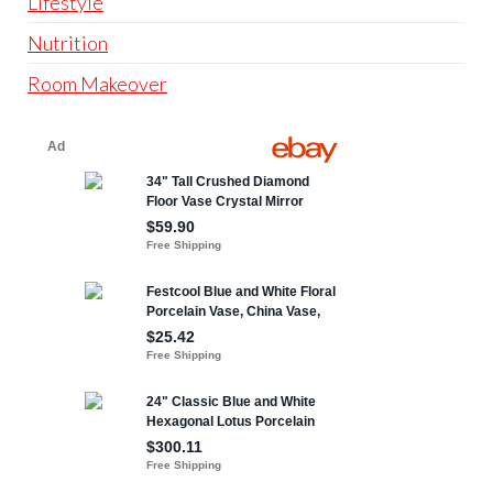
Lifestyle
Nutrition
Room Makeover