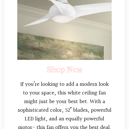
Shop Now
If you’re looking to add a modern look
to your space, this white ceiling fan
might just be your best bet. With a
sophisticated color, 52” blades, powerful
LED light, and an equally powerful
motor- this fan offers you the best deal.