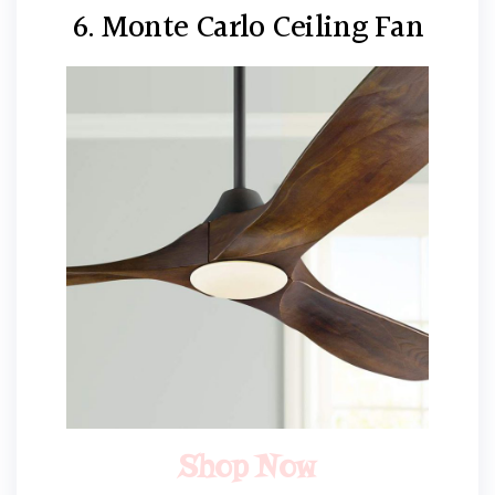
6. Monte Carlo Ceiling Fan
Shop Now