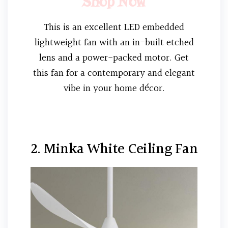
Shop Now
This is an excellent LED embedded
lightweight fan with an in-built etched
lens and a power-packed motor. Get
this fan for a contemporary and elegant
vibe in your home décor.
2. Minka White Ceiling Fan