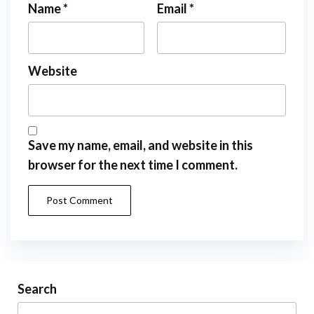
Name
*
Email
*
Website
Save my name, email, and website in this
browser for the next time I comment.
Search