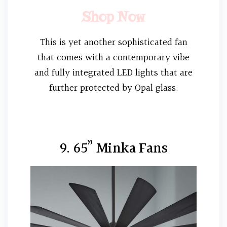
Shop Now
This is yet another sophisticated fan
that comes with a contemporary vibe
and fully integrated LED lights that are
further protected by Opal glass.
9. 65” Minka Fans