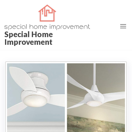
Special Home
Improvement