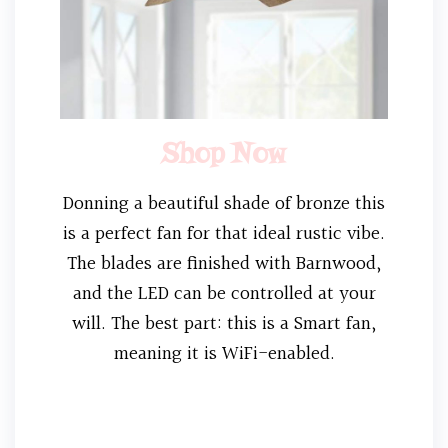
Shop Now
Donning a beautiful shade of bronze this
is a perfect fan for that ideal rustic vibe.
The blades are finished with Barnwood,
and the LED can be controlled at your
will. The best part: this is a Smart fan,
meaning it is WiFi-enabled.