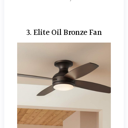
3. Elite Oil Bronze Fan