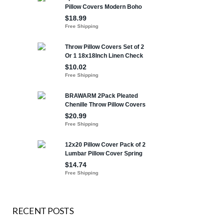
RECENT POSTS