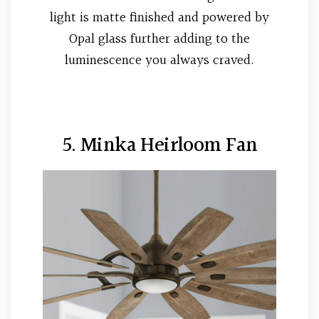
light is matte finished and powered by
Opal glass further adding to the
luminescence you always craved.
5. Minka Heirloom Fan