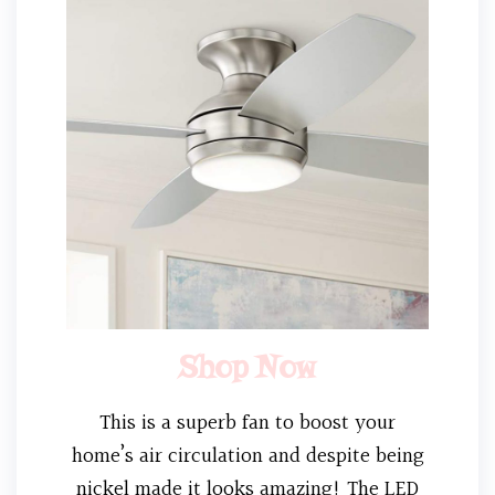
Shop Now
This is a superb fan to boost your
home’s air circulation and despite being
nickel made it looks amazing! The LED