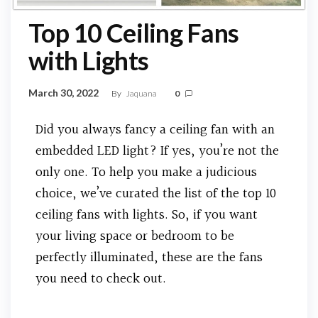
Top 10 Ceiling Fans
with Lights
March 30, 2022
By
Jaquana
0
Did you always fancy a ceiling fan with an
embedded LED light? If yes, you’re not the
only one. To help you make a judicious
choice, we’ve curated the list of the top 10
ceiling fans with lights. So, if you want
your living space or bedroom to be
perfectly illuminated, these are the fans
you need to check out.