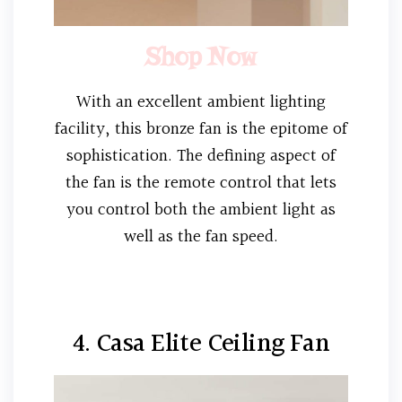
Shop Now
With an excellent ambient lighting
facility, this bronze fan is the epitome of
sophistication. The defining aspect of
the fan is the remote control that lets
you control both the ambient light as
well as the fan speed.
4. Casa Elite Ceiling Fan