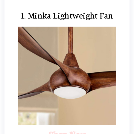
1. Minka Lightweight Fan