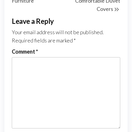
Furniture
Comfortable Duvet
Covers
Leave a Reply
Your email address will not be published.
Required fields are marked
*
Comment
*