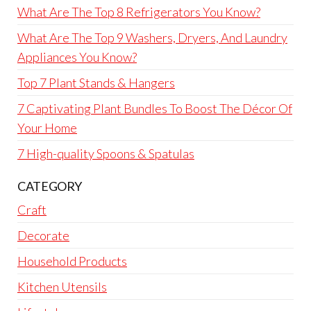
What Are The Top 8 Refrigerators You Know?
What Are The Top 9 Washers, Dryers, And Laundry
Appliances You Know?
Top 7 Plant Stands & Hangers
7 Captivating Plant Bundles To Boost The Décor Of
Your Home
7 High-quality Spoons & Spatulas
CATEGORY
Craft
Decorate
Household Products
Kitchen Utensils