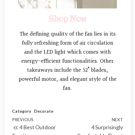
Shop Now
The defining quality of the fan lies in its
fully refreshing form of air circulation
and the LED light which comes with
energy-efficient functionalities. Other
takeaways include the 52” blades,
powerful motor, and elegant style of the
fan.
Category
Decorate
PREVIOUS
NEXT
4 Best Outdoor
4 Surprisingly