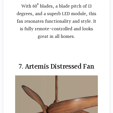
With 60” blades, a blade pitch of 13
degrees, and a superb LED module, this
fan resonates functionality and style. It
is fully remote-controlled and looks
great in all homes.
7. Artemis Distressed Fan