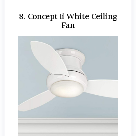
8. Concept Ii White Ceiling
Fan