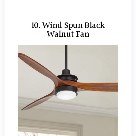
10. Wind Spun Black
Walnut Fan