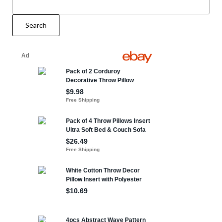
Search