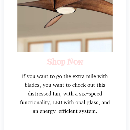
Shop Now
If you want to go the extra mile with
blades, you want to check out this
distressed fan, with a six-speed
functionality, LED with opal glass, and
an energy-efficient system.