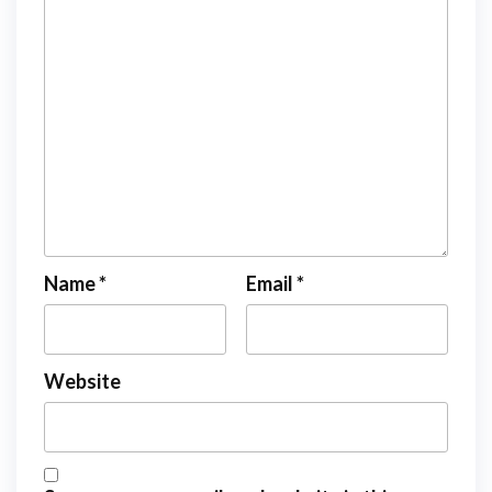
Name
*
Email
*
Website