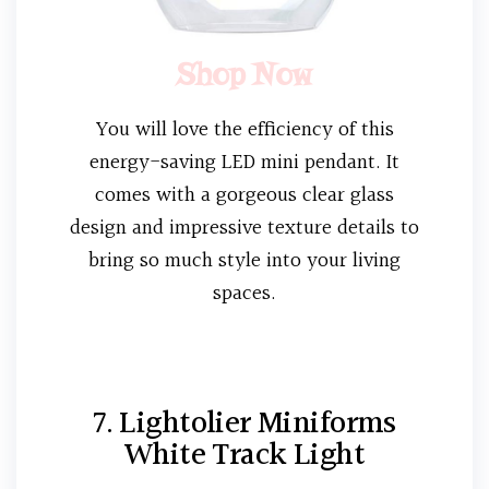
Shop Now
You will love the efficiency of this
energy-saving LED mini pendant. It
comes with a gorgeous clear glass
design and impressive texture details to
bring so much style into your living
spaces.
7. Lightolier Miniforms
White Track Light