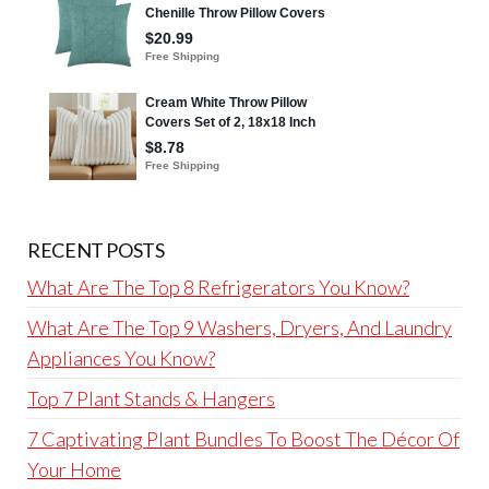
RECENT POSTS
What Are The Top 8 Refrigerators You Know?
What Are The Top 9 Washers, Dryers, And Laundry
Appliances You Know?
Top 7 Plant Stands & Hangers
7 Captivating Plant Bundles To Boost The Décor Of
Your Home