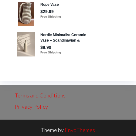
Terms and Conditions
Privacy Policy
Theme by
EnvoThemes