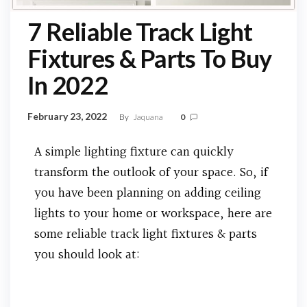
7 Reliable Track Light
Fixtures & Parts To Buy
In 2022
February 23, 2022
By
Jaquana
0
A simple lighting fixture can quickly
transform the outlook of your space. So, if
you have been planning on adding ceiling
lights to your home or workspace, here are
some reliable track light fixtures & parts
you should look at: