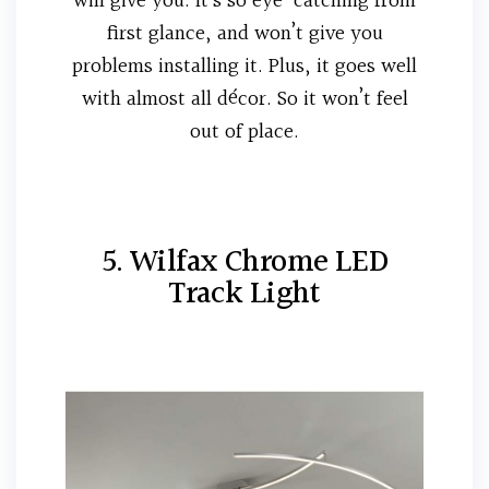
will give you. It’s so eye-catching from
first glance, and won’t give you
problems installing it. Plus, it goes well
with almost all décor. So it won’t feel
out of place.
5. Wilfax Chrome LED
Track Light