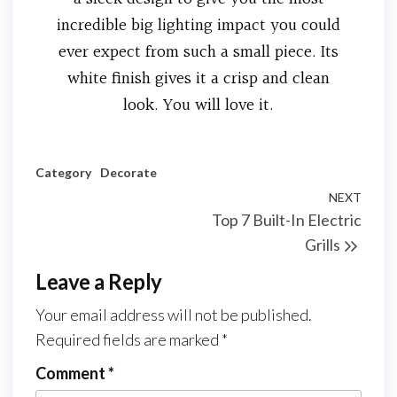
incredible big lighting impact you could
ever expect from such a small piece. Its
white finish gives it a crisp and clean
look. You will love it.
Category
Decorate
NEXT
Top 7 Built-In Electric
Grills
Leave a Reply
Your email address will not be published.
Required fields are marked
*
Comment
*