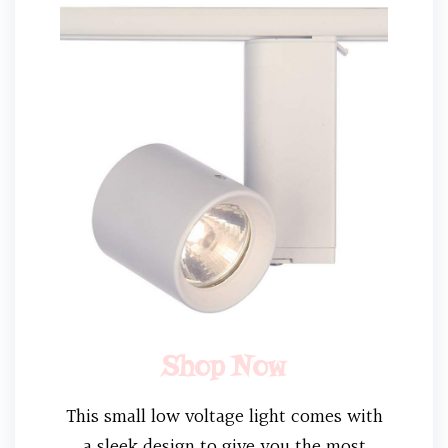
Shop Now
This small low voltage light comes with
a sleek design to give you the most