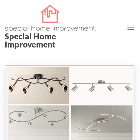
Special Home
Improvement