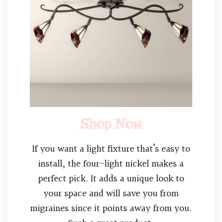
Shop Now
If you want a light fixture that’s easy to
install, the four-light nickel makes a
perfect pick. It adds a unique look to
your space and will save you from
migraines since it points away from you.