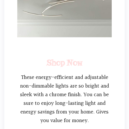
Shop Now
These energy-efficient and adjustable
non-dimmable lights are so bright and
sleek with a chrome finish. You can be
sure to enjoy long-lasting light and
energy savings from your home. Gives
you value for money.