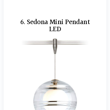
6. Sedona Mini Pendant
LED