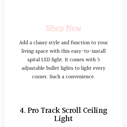
Shop Now
Add a classy style and function to your
living space with this easy-to-install
spital LED light. It comes with 5
adjustable bullet lights to light every
corner. Such a convenience.
4. Pro Track Scroll Ceiling
Light