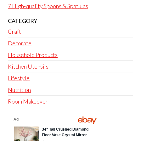
7 High-quality Spoons & Spatulas
CATEGORY
Craft
Decorate
Household Products
Kitchen Utensils
Lifestyle
Nutrition
Room Makeover