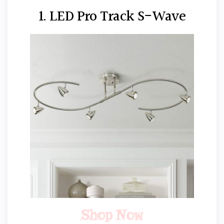
1. LED Pro Track S-Wave
Shop Now