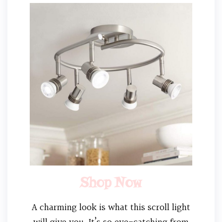
Shop Now
A charming look is what this scroll light