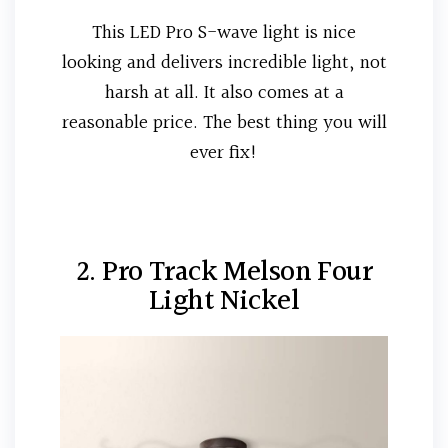
This LED Pro S-wave light is nice
looking and delivers incredible light, not
harsh at all. It also comes at a
reasonable price. The best thing you will
ever fix!
2. Pro Track Melson Four
Light Nickel