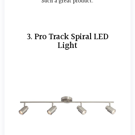
Such a great product.
3. Pro Track Spiral LED
Light