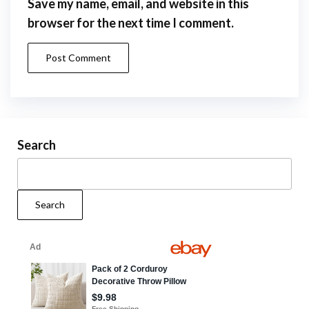
Save my name, email, and website in this
browser for the next time I comment.
Search
Search