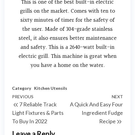
This is one of the best built-in electric
grills on the market. Comes with ten to
sixty minutes of timer for the safety of
the user. Made of 304-grade stainless
steel, it also ensures better maintenance
and safety. This is a 2640-watt built-in
electric grill. This machine is great when
you have a home on the water.
Category
Kitchen Utensils
PREVIOUS
NEXT
7 Reliable Track
A Quick And Easy Four
Light Fixtures & Parts
Ingredient Fudge
To Buy In 2022
Recipe
Leave a Reply