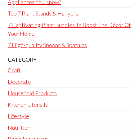
Appliances You Know?
Top 7 Plant Stands & Hangers
7 Captivating Plant Bundles To Boost The Décor Of
Your Home
7 High-quality Spoons & Spatulas
CATEGORY
Craft
Decorate
Household Products
Kitchen Utensils
Lifestyle
Nutrition
Room Makeover