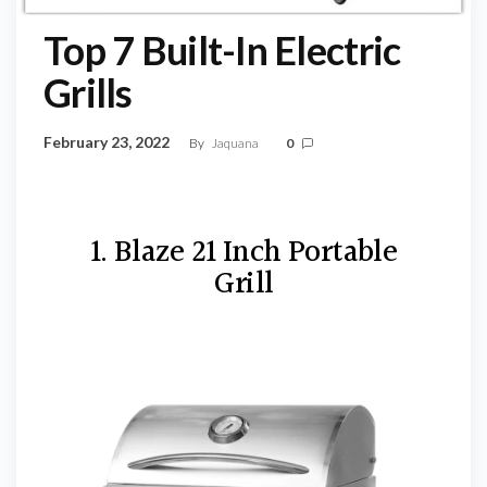
Top 7 Built-In Electric
Grills
February 23, 2022
By
Jaquana
0
1. Blaze 21 Inch Portable
Grill