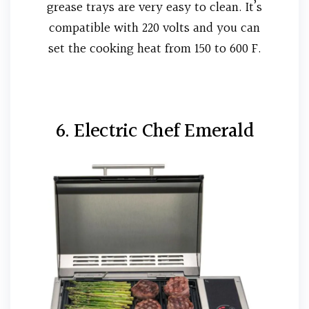
grease trays are very easy to clean. It’s
compatible with 220 volts and you can
set the cooking heat from 150 to 600 F.
6. Electric Chef Emerald