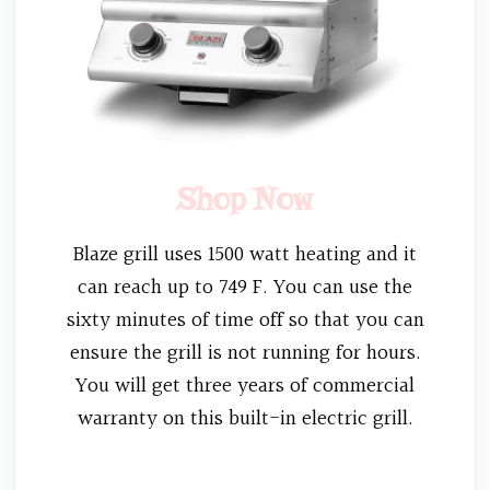
Shop Now
Blaze grill uses 1500 watt heating and it
can reach up to 749 F. You can use the
sixty minutes of time off so that you can
ensure the grill is not running for hours.
You will get three years of commercial
warranty on this built-in electric grill.