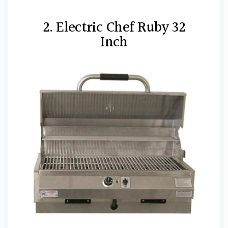
2. Electric Chef Ruby 32
Inch