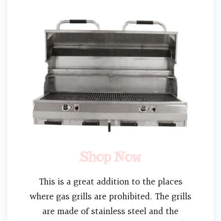
Shop Now
This is a great addition to the places
where gas grills are prohibited. The grills
are made of stainless steel and the