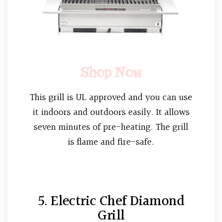
Shop Now
This grill is UL approved and you can use
it indoors and outdoors easily. It allows
seven minutes of pre-heating. The grill
is flame and fire-safe.
5. Electric Chef Diamond
Grill