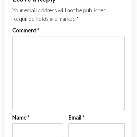
Your email address will not be published.
Required fields are marked
*
Comment
*
Name
*
Email
*