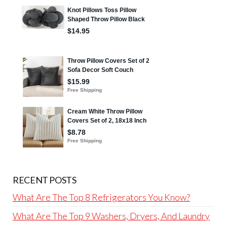
RECENT POSTS
What Are The Top 8 Refrigerators You Know?
What Are The Top 9 Washers, Dryers, And Laundry