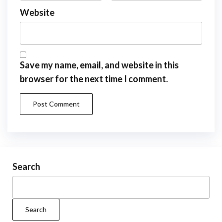
Website
Save my name, email, and website in this
browser for the next time I comment.
Search
Search