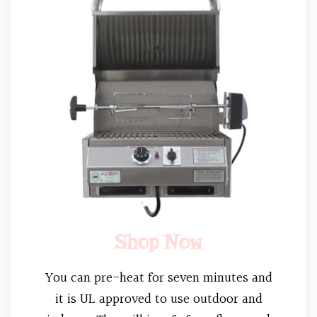
Shop Now
You can pre-heat for seven minutes and
it is UL approved to use outdoor and