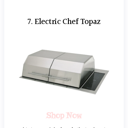
7. Electric Chef Topaz
Shop Now