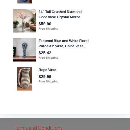
Terms and Conditions