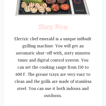
Shop Now
Electric chef emerald is a unique in0built
grilling machine. You will get an
automatic shut-off with, sixty minutes
timer and digital control system. You
can set the cooking range from 150 to
600 F. The grease trays are very easy to
clean and the grills are made of stainless
steel. You can use it both indoors and
outdoors.