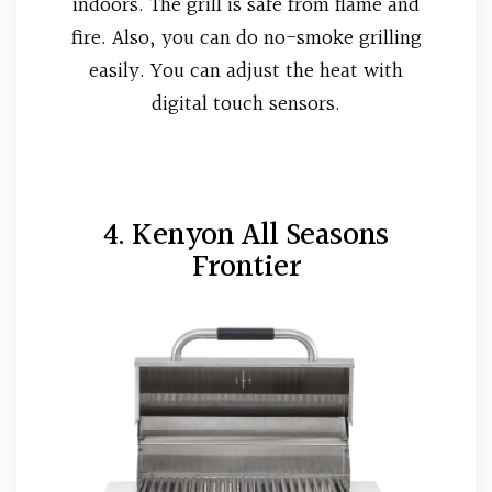
indoors. The grill is safe from flame and
fire. Also, you can do no-smoke grilling
easily. You can adjust the heat with
digital touch sensors.
4. Kenyon All Seasons
Frontier