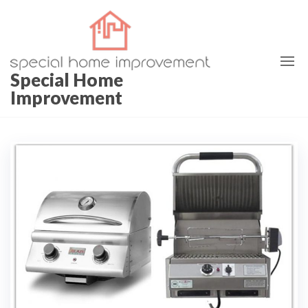
Special Home
Improvement