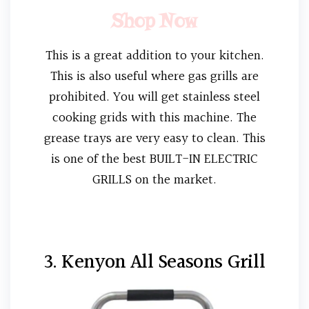
Shop Now
This is a great addition to your kitchen.
This is also useful where gas grills are
prohibited. You will get stainless steel
cooking grids with this machine. The
grease trays are very easy to clean. This
is one of the best BUILT-IN ELECTRIC
GRILLS on the market.
3. Kenyon All Seasons Grill